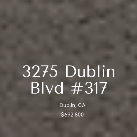
3275 Dublin
Blvd #317
Dublin, CA
$692,800