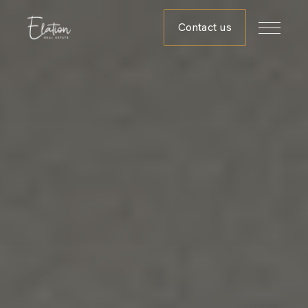
Contact us